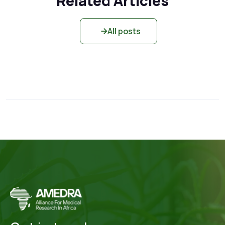
Related Articles
All posts