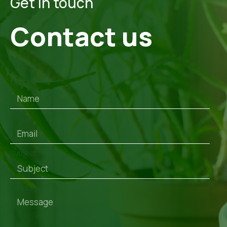
Get in touch
Contact us
Name
Email
Subject
Message