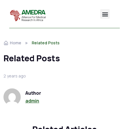
Home
Related Posts
Related Posts
2 years ago
Author
admin