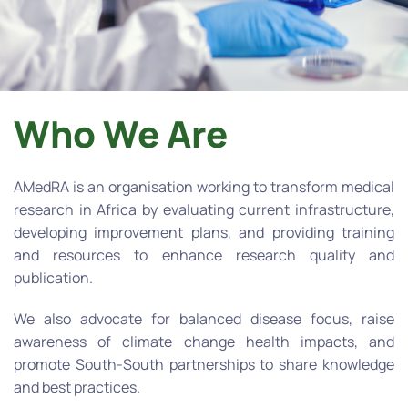
Who We Are
AMedRA is an organisation working to transform medical
research in Africa by evaluating current infrastructure,
developing improvement plans, and providing training
and resources to enhance research quality and
publication.
We also advocate for balanced disease focus, raise
awareness of climate change health impacts, and
promote South-South partnerships to share knowledge
and best practices.​