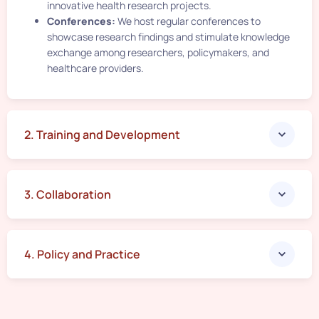
innovative health research projects.
Conferences:
We host regular conferences to
showcase research findings and stimulate knowledge
exchange among researchers, policymakers, and
healthcare providers.
2. Training and Development​
3. Collaboration
4. Policy and Practice