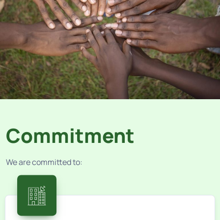
Commitment
We are committed to: