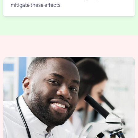
mitigate these effects