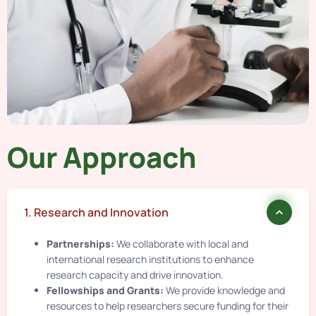
Our Approach
1. Research and Innovation
Partnerships:
We collaborate with local and
international research institutions to enhance
research capacity and drive innovation.
Fellowships and Grants:
We provide knowledge and
resources to help researchers secure funding for their