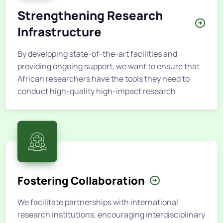
Strengthening Research
Infrastructure
By developing state-of-the-art facilities and
providing ongoing support, we want to ensure that
African researchers have the tools they need to
conduct high-quality high-impact research
Fostering Collaboration
We facilitate partnerships with international
research institutions, encouraging interdisciplinary