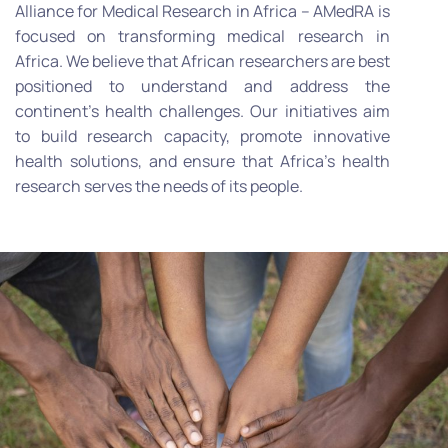
Alliance for Medical Research in Africa – AMedRA is
focused on transforming medical research in
Africa. We believe that African researchers are best
positioned to understand and address the
continent’s health challenges. Our initiatives aim
to build research capacity, promote innovative
health solutions, and ensure that Africa’s health
research serves the needs of its people.