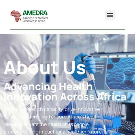
About Us
Advancing Health
Innovation Across Africa
We build research capacity, drive innovative
health solutions, and ensure Africa’s health
research meets the needs of its people,
creating lasting impact for a healthier future.