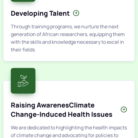
Developing Talent
Through training programs, we nurture the next
generation of African researchers, equipping them
with the skills and knowledge necessary to excel in
their fields
Raising AwarenesClimate
Change-Induced Health Issues
We are dedicated to highlighting the health impacts
of climate change and advocating for policies to