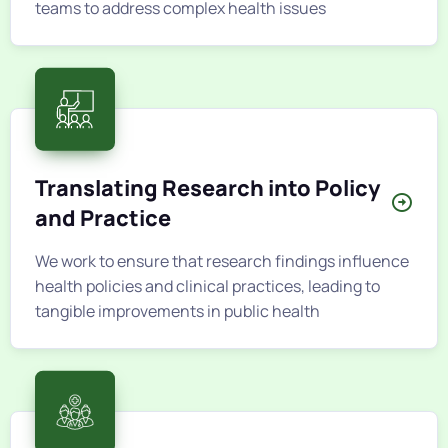
teams to address complex health issues
Translating Research into Policy
and Practice
We work to ensure that research findings influence
health policies and clinical practices, leading to
tangible improvements in public health