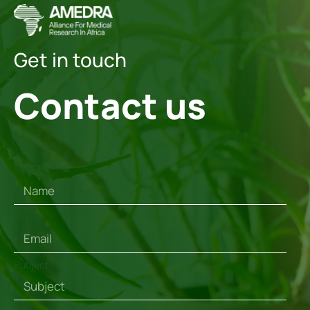
Get in touch
Contact us
Name
Email
Subject