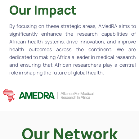
Our Impact
By focusing on these strategic areas, AMedRA aims to
significantly enhance the research capabilities of
African health systems, drive innovation, and improve
health outcomes across the continent. We are
dedicated to making Africa a leader in medical research
and ensuring that African researchers play a central
role in shaping the future of global health.
Our Network