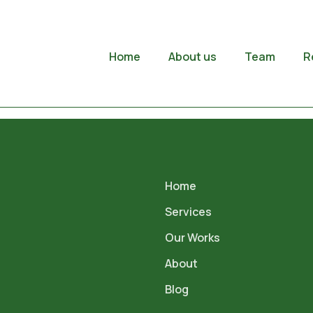
Home
About us
Team
R
Home
Services
Our Works
About
Blog