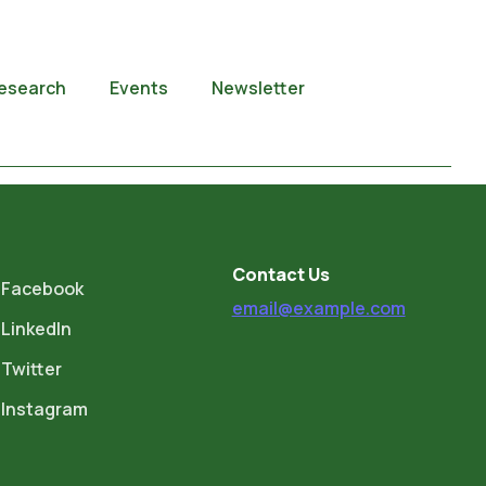
esearch
Events
Newsletter
Contact Us
Facebook
email@example.com
LinkedIn
Twitter
Instagram