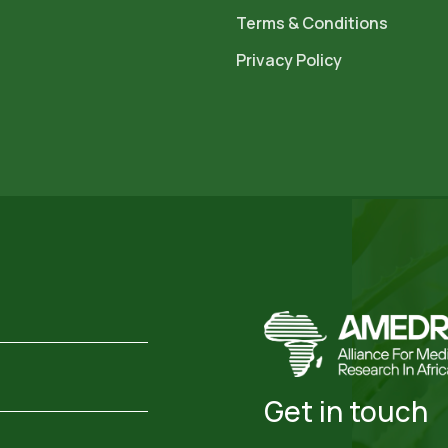
Terms & Conditions
Privacy Policy
Get in touch