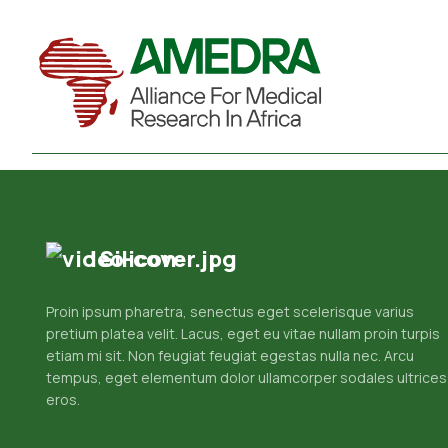
Silicon
Proin ipsum pharetra, senectus eget scelerisque varius
pretium platea velit. Lacus, eget eu vitae nullam proin turpis
etiam mi sit. Non feugiat feugiat egestas nulla nec. Arcu
tempus, eget elementum dolor ullamcorper sodales ultrices
eros.