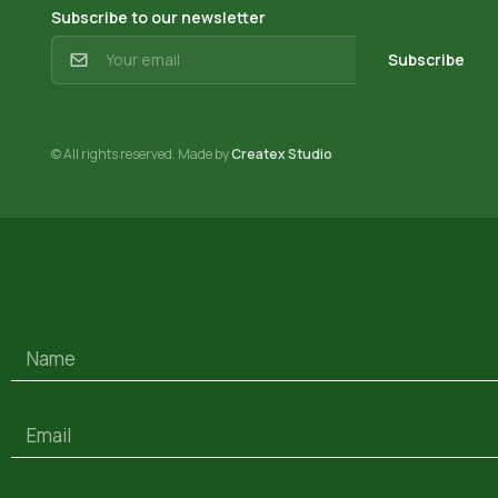
Subscribe to our newsletter
Subscribe
© All rights reserved. Made by
Createx Studio
Name
Email
Subject